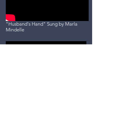
"Husband's Hand" Sung by Marla
Mindelle
"Tall Quiet Guy" sung by Marla
Mindelle