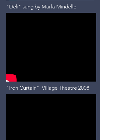
"Deli" sung by Marla Mindelle
"Iron Curtain" Village Theatre 2008