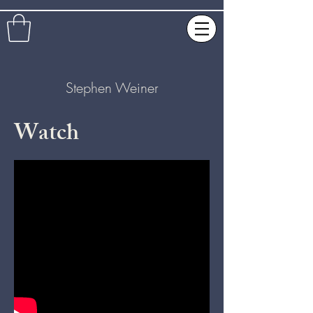
Stephen Weiner
Watch