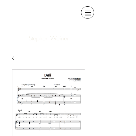
Stephen Weiner