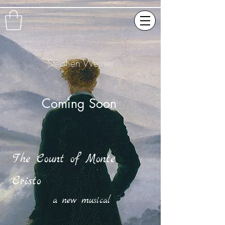
Stephen Weiner
Coming Soon
The Count of Monte
Cristo
a new musical